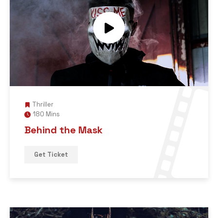
Thriller
180 Mins
Behind the Mask
Get Ticket