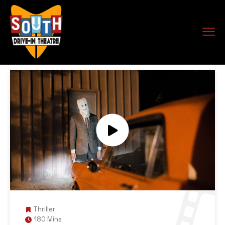
Thriller
180 Mins