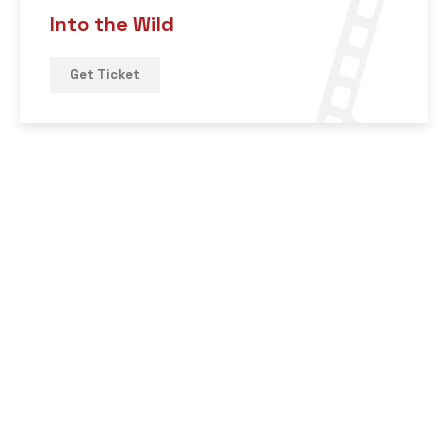
Into the Wild
Get Ticket