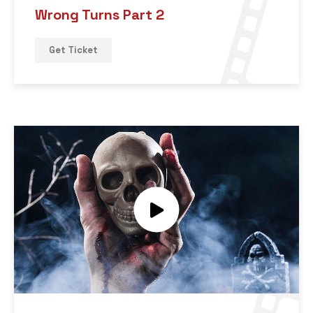
Wrong Turns Part 2
Get Ticket