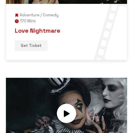
Adventure
/
Comedy
170 Mins
Love Nightmare
Get Ticket