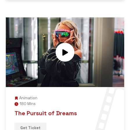
Animation
180 Mins
The Pursuit of Dreams
Get Ticket