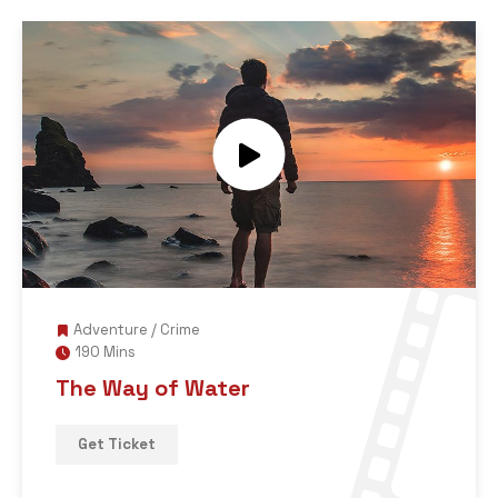
Adventure
/
Crime
190 Mins
The Way of Water
Get Ticket