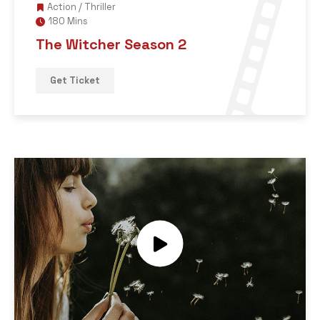
Action
/
Thriller
180 Mins
The Witcher Season 2
Get Ticket