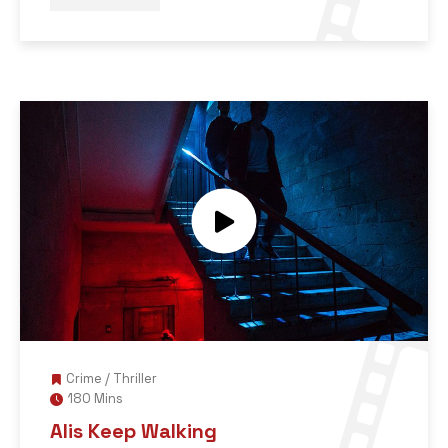
Crime
/
Thriller
180 Mins
Alis Keep Walking