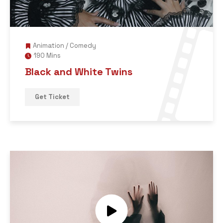
Animation
/
Comedy
190 Mins
Black and White Twins
Get Ticket