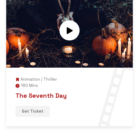
Animation
/
Thriller
180 Mins
The Seventh Day
Get Ticket