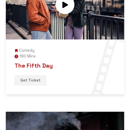
Comedy
180 Mins
The Fifth Day
Get Ticket