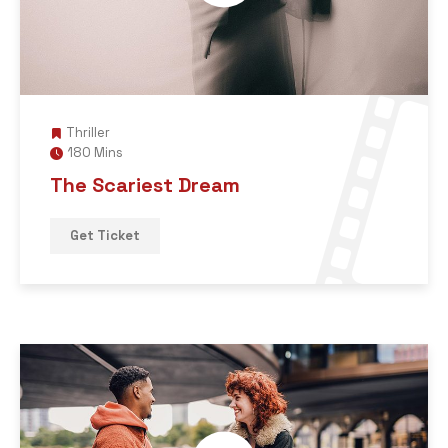
Thriller
180 Mins
The Scariest Dream
Get Ticket