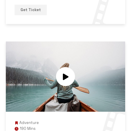
Get Ticket
Adventure
190 Mins