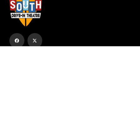
Subscribe to our email list to receive
updates and alerts.
Subscribe to Our Email List