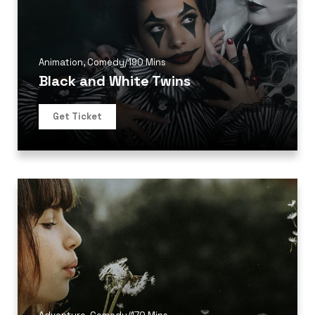
Animation
,
Comedy
/
190 Mins
Black and White Twins
Get Ticket