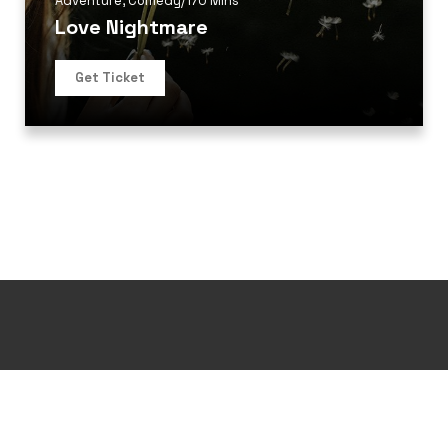
Adventure
,
Comedy
/
170 Mins
Love Nightmare
Get Ticket
Design and Develop by Ovatheme