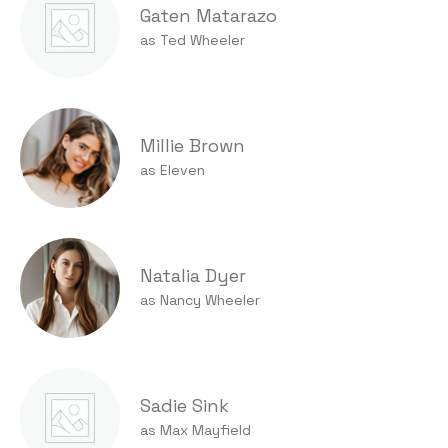
Gaten Matarazo
as Ted Wheeler
Millie Brown
as Eleven
Natalia Dyer
as Nancy Wheeler
Sadie Sink
as Max Mayfield