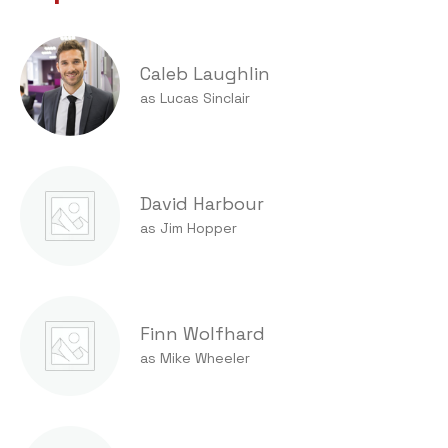
Caleb Laughlin
as Lucas Sinclair
David Harbour
as Jim Hopper
Finn Wolfhard
as Mike Wheeler