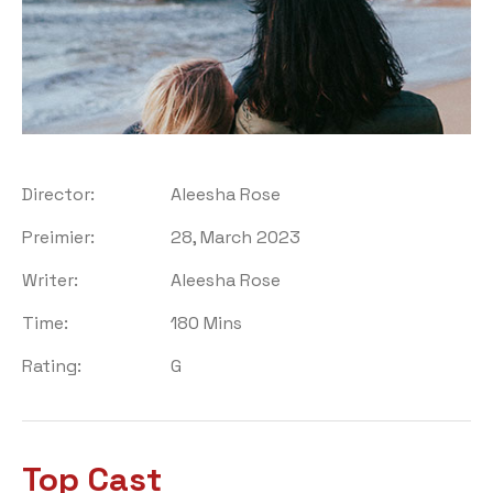
Director:
Aleesha Rose
Preimier:
28, March 2023
Writer:
Aleesha Rose
Time:
180 Mins
Rating:
G
Top Cast