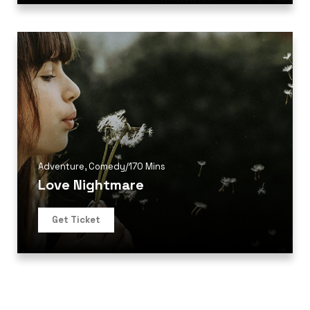
Adventure
,
Comedy
/
170 Mins
Love Nightmare
Get Ticket