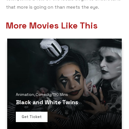
that more is going on than meets the eye.
More Movies Like This
Animation
,
Comedy
/
190 Mins
Black and White Twins
Get Ticket