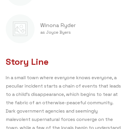
Winona Ryder
as Joyce Byers
Story Line
In a small town where everyone knows everyone, a
peculiar incident starts a chain of events that leads
to a child’s disappearance, which begins to tear at
the fabric of an otherwise-peaceful community.
Dark government agencies and seemingly
malevolent supernatural forces converge on the
town, while a few of the locals begin to understand