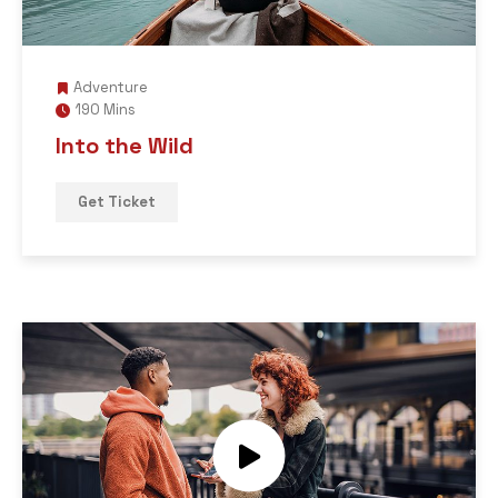
Adventure
190 Mins
Into the Wild
Get Ticket