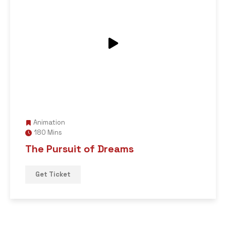
Animation
180 Mins
The Pursuit of Dreams
Get Ticket