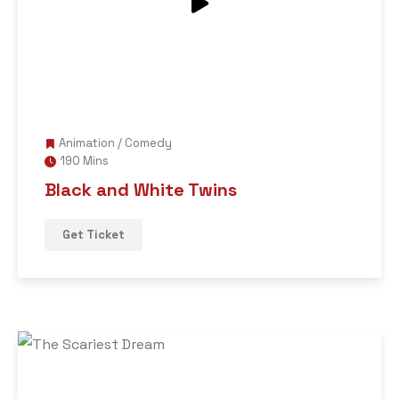
Animation
/
Comedy
190 Mins
Black and White Twins
Get Ticket