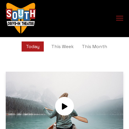
Today
This Week
This Month