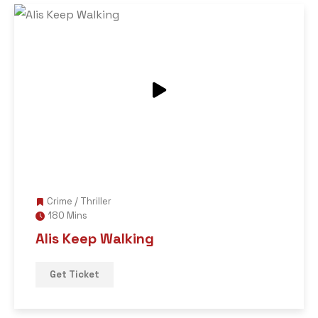
Crime
/
Thriller
180 Mins
Alis Keep Walking
Get Ticket