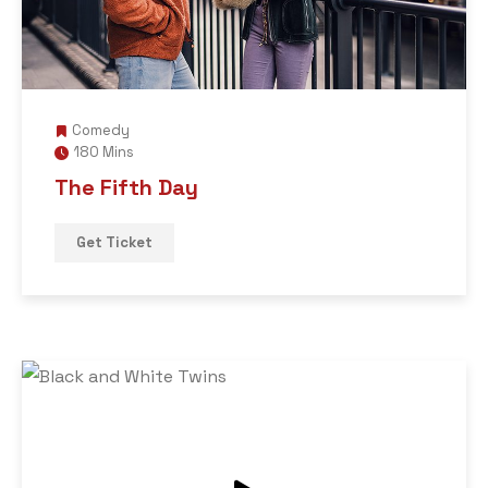
Comedy
180 Mins
The Fifth Day
Get Ticket