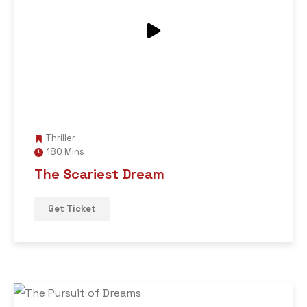
Thriller
180 Mins
The Scariest Dream
Get Ticket