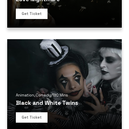
Get Ticket
Animation
,
Comedy
/
190 Mins
Black and White Twins
Get Ticket