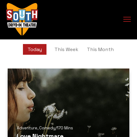
Today
This Week
This Month
Adventure
,
Comedy
/
170 Mins
Love Nightmare