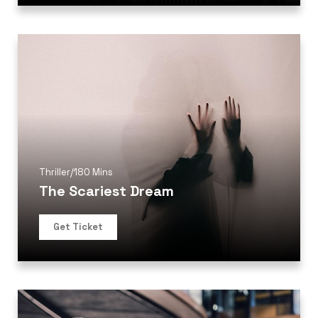
Thriller
/
180 Mins
The Scariest Dream
Get Ticket