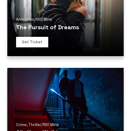
Animation
/
180 Mins
The Pursuit of Dreams
Get Ticket
Crime
,
Thriller
/
180 Mins