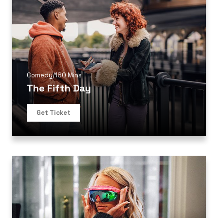
Comedy
/
180 Mins
The Fifth Day
Get Ticket