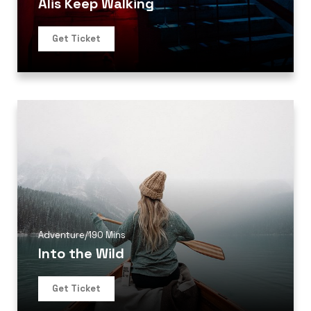
Alis Keep Walking
Get Ticket
Adventure
/
190 Mins
Into the Wild
Get Ticket