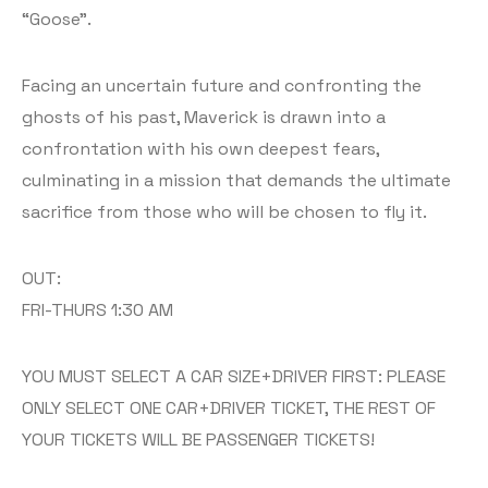
“Goose”.
Facing an uncertain future and confronting the
ghosts of his past, Maverick is drawn into a
confrontation with his own deepest fears,
culminating in a mission that demands the ultimate
sacrifice from those who will be chosen to fly it.
OUT:
FRI-THURS 1:30 AM
YOU MUST SELECT A CAR SIZE+DRIVER FIRST: PLEASE
ONLY SELECT ONE CAR+DRIVER TICKET, THE REST OF
YOUR TICKETS WILL BE PASSENGER TICKETS!