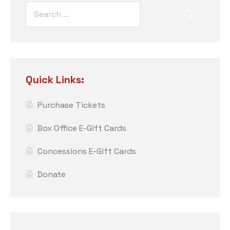
Quick Links:
Purchase Tickets
Box Office E-Gift Cards
Concessions E-Gift Cards
Donate