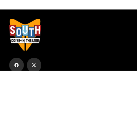
Subscribe to our email list to receive
updates and alerts.
Subscribe to Our Email List