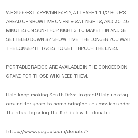
WE SUGGEST ARRIVING EARLY, AT LEASE 1-1 1/2 HOURS
AHEAD OF SHOWTIME ON FRI & SAT NIGHTS, AND 30-45
MINUTES ON SUN-THUR NIGHTS TO MAKE IT IN AND GET
SETTELED DOWN BY SHOW TIME. THE LONGER YOU WAIT
THE LONGER IT TAKES TO GET THROUH THE LINES.
PORTABLE RAIDOS ARE AVAILABLE IN THE CONCESSION
STAND FOR THOSE WHO NEED THEM.
Help keep making South Drive-In great! Help us stay
around for years to come bringing you movies under
the stars by using the link below to donate:
https://www.paypal.com/donate/?