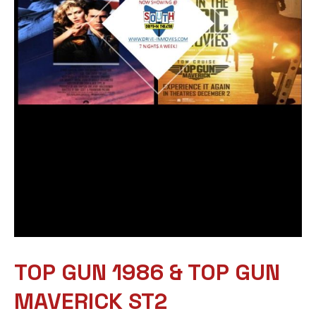
TOP GUN 1986 & TOP GUN
MAVERICK ST2