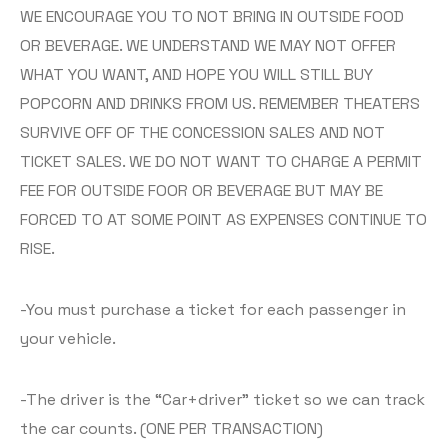
WE ENCOURAGE YOU TO NOT BRING IN OUTSIDE FOOD
OR BEVERAGE. WE UNDERSTAND WE MAY NOT OFFER
WHAT YOU WANT, AND HOPE YOU WILL STILL BUY
POPCORN AND DRINKS FROM US. REMEMBER THEATERS
SURVIVE OFF OF THE CONCESSION SALES AND NOT
TICKET SALES. WE DO NOT WANT TO CHARGE A PERMIT
FEE FOR OUTSIDE FOOR OR BEVERAGE BUT MAY BE
FORCED TO AT SOME POINT AS EXPENSES CONTINUE TO
RISE.
-You must purchase a ticket for each passenger in
your vehicle.
-The driver is the “Car+driver” ticket so we can track
the car counts. (ONE PER TRANSACTION)