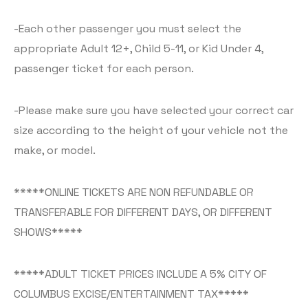
-Each other passenger you must select the
appropriate Adult 12+, Child 5-11, or Kid Under 4,
passenger ticket for each person.
-Please make sure you have selected your correct car
size according to the height of your vehicle not the
make, or model.
*****ONLINE TICKETS ARE NON REFUNDABLE OR
TRANSFERABLE FOR DIFFERENT DAYS, OR DIFFERENT
SHOWS*****
*****ADULT TICKET PRICES INCLUDE A 5% CITY OF
COLUMBUS EXCISE/ENTERTAINMENT TAX*****