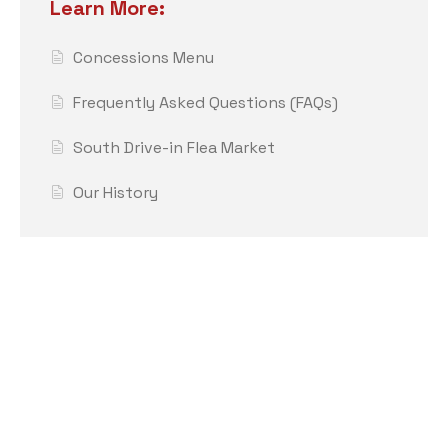
Learn More:
Concessions Menu
Frequently Asked Questions (FAQs)
South Drive-in Flea Market
Our History