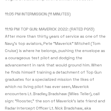
11:05 PM INTERMISSION (11 MINUTES)
11:19 PM TOP GUN: MAVERICK 2022: (RATED PG13)
After more than thirty years of service as one of the
Navy’s top aviators, Pete “Maverick” Mitchell (Tom
Cruise) is where he belongs, pushing the envelope as
a courageous test pilot and dodging the
advancement in rank that would ground him. When
he finds himself training a detachment of Top Gun
graduates for a specialized mission the likes of
which no living pilot has ever seen, Maverick
encounters Lt. Bradley Bradshaw (Miles Teller), call
sign: “Rooster,” the son of Maverick’s late friend and
Radar Intercept Officer Lt. Nick Bradshaw, aka