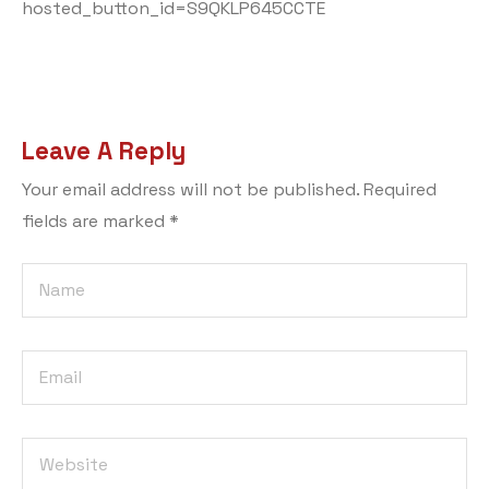
hosted_button_id=S9QKLP645CCTE
Leave A Reply
Your email address will not be published.
Required
fields are marked
*