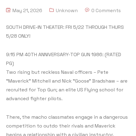
May 21, 2026
Unknown
0 Comments
SOUTH DRIVE-IN THEATER: FRI 5/22 THROUGH THURS
5/28 ONLY!
9:15 PM 40TH ANNIVERSARY-TOP GUN 1986: (RATED
PG)
Two rising but reckless Naval officers – Pete
“Maverick” Mitchell and Nick “Goose” Bradshaw – are
recruited for Top Gun; an elite US Flying school for
advanced fighter pilots.
There, the macho classmates engage in a dangerous
competition to outdo their rivals and Maverick
begins a relationship with a civilian instructor.