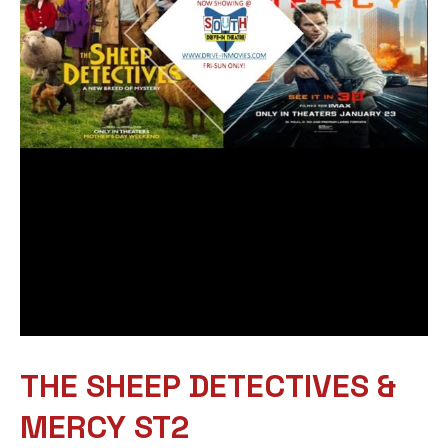
THE SHEEP DETECTIVES &
MERCY ST2