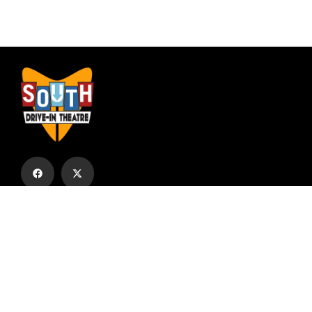
Subscribe to our email list to receive
updates and alerts.