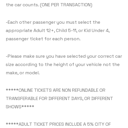
the car counts. (ONE PER TRANSACTION)
-Each other passenger you must select the
appropriate Adult 12+, Child 5-11, or Kid Under 4,
passenger ticket for each person.
-Please make sure you have selected your correct car
size according to the height of your vehicle not the
make, or model.
*****ONLINE TICKETS ARE NON REFUNDABLE OR
TRANSFERABLE FOR DIFFERENT DAYS, OR DIFFERENT
SHOWS*****
*****ADULT TICKET PRICES INCLUDE A 5% CITY OF