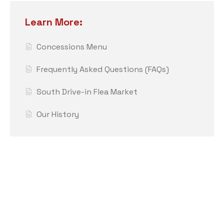
Learn More:
Concessions Menu
Frequently Asked Questions (FAQs)
South Drive-in Flea Market
Our History