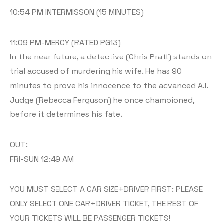
10:54 PM INTERMISSON (15 MINUTES)
11:09 PM-MERCY (RATED PG13)
In the near future, a detective (Chris Pratt) stands on
trial accused of murdering his wife. He has 90
minutes to prove his innocence to the advanced A.I.
Judge (Rebecca Ferguson) he once championed,
before it determines his fate.
OUT:
FRI-SUN 12:49 AM
YOU MUST SELECT A CAR SIZE+DRIVER FIRST: PLEASE
ONLY SELECT ONE CAR+DRIVER TICKET, THE REST OF
YOUR TICKETS WILL BE PASSENGER TICKETS!