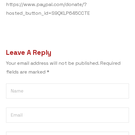
https://www.paypal.com/donate/?
hosted_button_id=S9QKLP645CCTE
Leave A Reply
Your email address will not be published.
Required
fields are marked
*