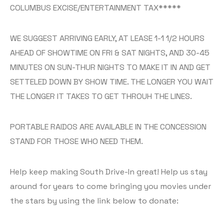
COLUMBUS EXCISE/ENTERTAINMENT TAX*****
WE SUGGEST ARRIVING EARLY, AT LEASE 1-1 1/2 HOURS
AHEAD OF SHOWTIME ON FRI & SAT NIGHTS, AND 30-45
MINUTES ON SUN-THUR NIGHTS TO MAKE IT IN AND GET
SETTELED DOWN BY SHOW TIME. THE LONGER YOU WAIT
THE LONGER IT TAKES TO GET THROUH THE LINES.
PORTABLE RAIDOS ARE AVAILABLE IN THE CONCESSION
STAND FOR THOSE WHO NEED THEM.
Help keep making South Drive-In great! Help us stay
around for years to come bringing you movies under
the stars by using the link below to donate: