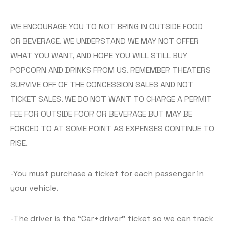
WE ENCOURAGE YOU TO NOT BRING IN OUTSIDE FOOD
OR BEVERAGE. WE UNDERSTAND WE MAY NOT OFFER
WHAT YOU WANT, AND HOPE YOU WILL STILL BUY
POPCORN AND DRINKS FROM US. REMEMBER THEATERS
SURVIVE OFF OF THE CONCESSION SALES AND NOT
TICKET SALES. WE DO NOT WANT TO CHARGE A PERMIT
FEE FOR OUTSIDE FOOR OR BEVERAGE BUT MAY BE
FORCED TO AT SOME POINT AS EXPENSES CONTINUE TO
RISE.
-You must purchase a ticket for each passenger in
your vehicle.
-The driver is the “Car+driver” ticket so we can track