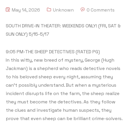
May 14, 2026
Unknown
0 Comments
SOUTH DRIVE-IN THEATER: WEEKENDS ONLY! (FRI, SAT &
SUN ONLY) 5/15-5/17
9:05 PM-THE SHEEP DETECTIVES (RATED PG)
In this witty, new breed of mystery, George (Hugh
Jackman) is a shepherd who reads detective novels
to his beloved sheep every night, assuming they
can’t possibly understand. But when a mysterious
incident disrupts life on the farm, the sheep realize
they must become the detectives. As they follow
the clues and investigate human suspects, they
prove that even sheep can be brilliant crime-solvers.