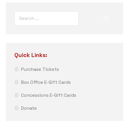
Quick Links:
Purchase Tickets
Box Office E-Gift Cards
Concessions E-Gift Cards
Donate