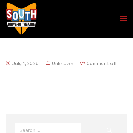
July 1, 2026
Unknown
Comment off