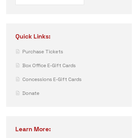
Quick Links:
Purchase Tickets
Box Office E-Gift Cards
Concessions E-Gift Cards
Donate
Learn More: