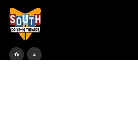
Subscribe to our email list to receive
updates and alerts.
Subscribe to Our Email List