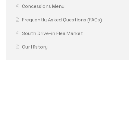
Concessions Menu
Frequently Asked Questions (FAQs)
South Drive-in Flea Market
Our History