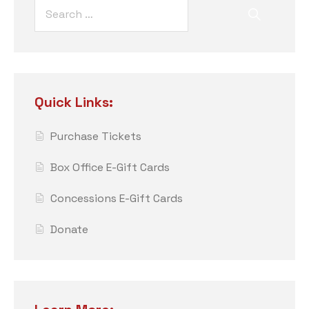
Quick Links:
Purchase Tickets
Box Office E-Gift Cards
Concessions E-Gift Cards
Donate