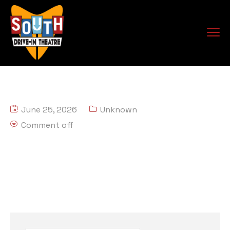
June 25, 2026
Unknown
Comment off