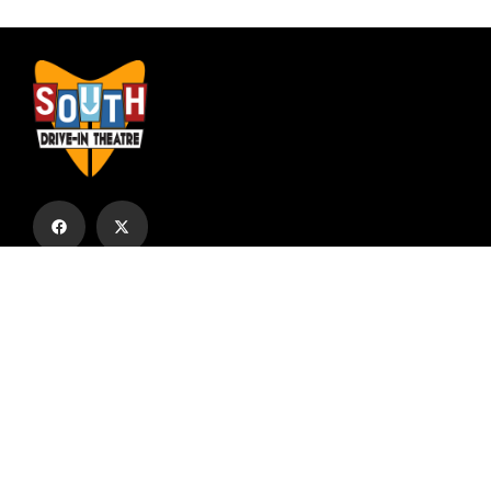
Subscribe to our email list to receive
updates and alerts.
Subscribe to Our Email List