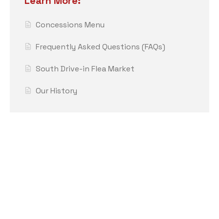
Learn More:
Concessions Menu
Frequently Asked Questions (FAQs)
South Drive-in Flea Market
Our History