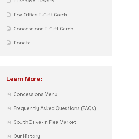
Purchase Tickets
Box Office E-Gift Cards
Concessions E-Gift Cards
Donate
Learn More:
Concessions Menu
Frequently Asked Questions (FAQs)
South Drive-in Flea Market
Our History