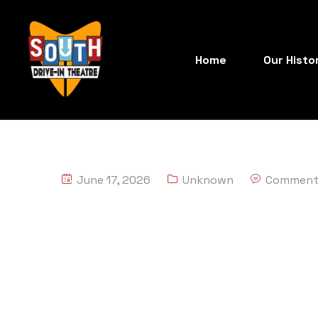
Home
Our Histo
June 17, 2026
Unknown
Comment