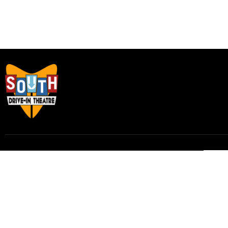
Subscribe to our email list to receive
updates and alerts.
Subscribe to Our Email List