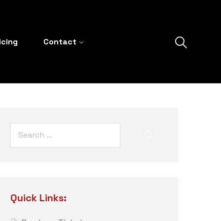
icing
Contact
Quick Links: