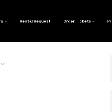
ry
Rental Request
Order Tickets
Pr
 off