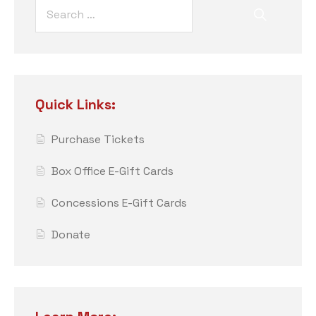
Quick Links:
Purchase Tickets
Box Office E-Gift Cards
Concessions E-Gift Cards
Donate