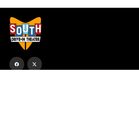
Subscribe to our email list to receive
updates and alerts.
Subscribe to Our Email List