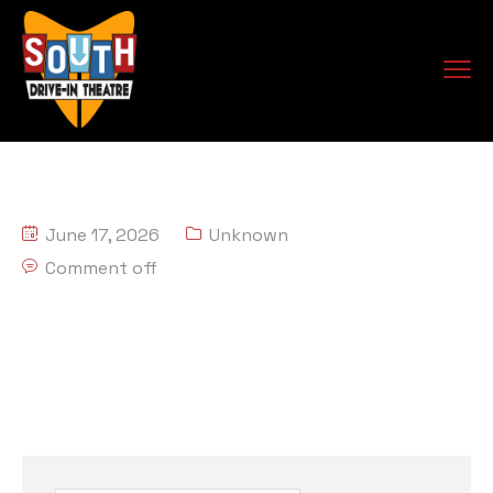
June 17, 2026
Unknown
Comment off