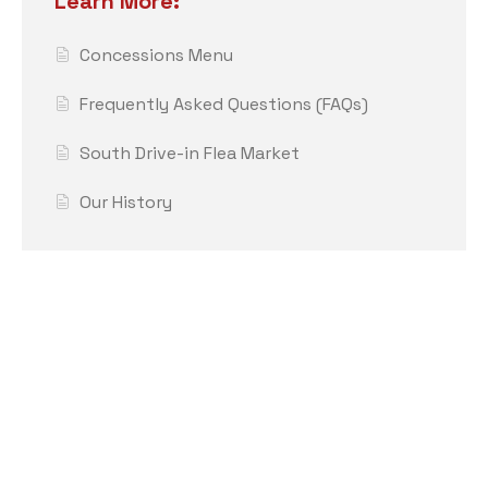
Learn More:
Concessions Menu
Frequently Asked Questions (FAQs)
South Drive-in Flea Market
Our History