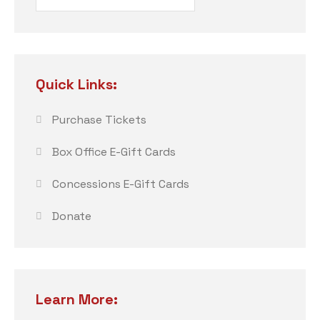
Quick Links:
Purchase Tickets
Box Office E-Gift Cards
Concessions E-Gift Cards
Donate
Learn More: