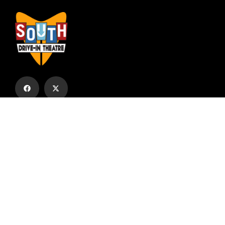
Subscribe to our email list to receive
updates and alerts.
Subscribe to Our Email List