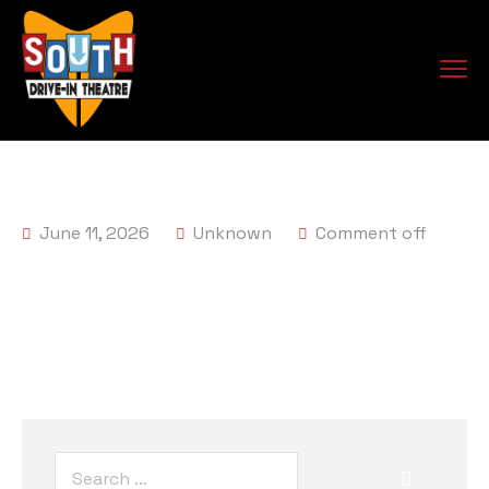
June 11, 2026
Unknown
Comment off