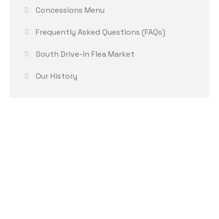
Concessions Menu
Frequently Asked Questions (FAQs)
South Drive-in Flea Market
Our History