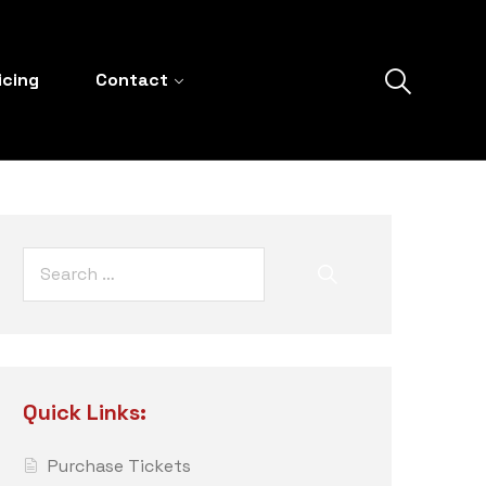
icing
Contact
Quick Links:
Purchase Tickets