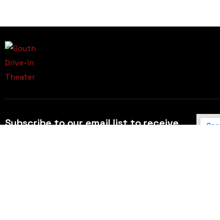
Subscribe to our email list to receive
updates and alerts.
Subscribe to Our Email List