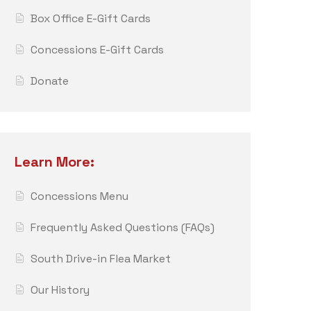
Box Office E-Gift Cards
Concessions E-Gift Cards
Donate
Learn More:
Concessions Menu
Frequently Asked Questions (FAQs)
South Drive-in Flea Market
Our History