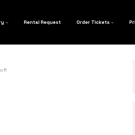
ry
Rental Request
Order Tickets
Pr
off