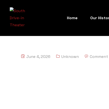
Home
Our Histo
June 4, 2026
Unknown
Comment 