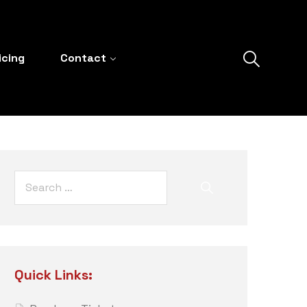
icing
Contact
Quick Links: