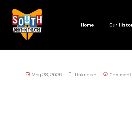
Home
Our Histo
May 28, 2026
Unknown
Comment 