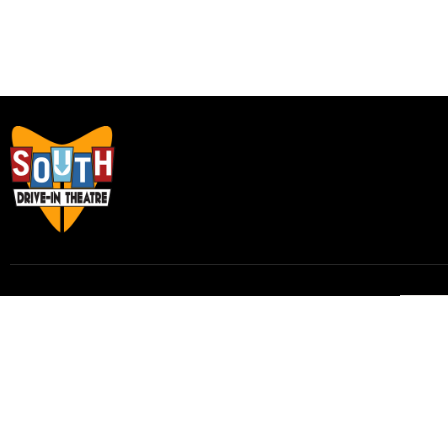
Subscribe to our email list to receive
updates and alerts.
Subscribe to Our Email List