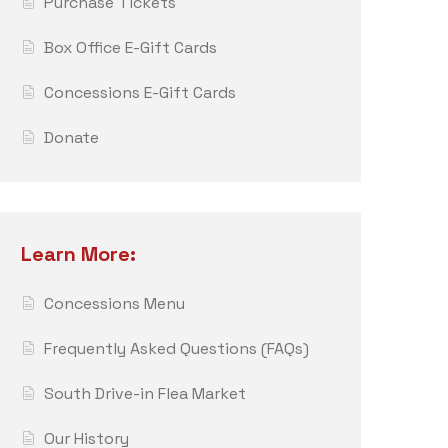
Purchase Tickets
Box Office E-Gift Cards
Concessions E-Gift Cards
Donate
Learn More:
Concessions Menu
Frequently Asked Questions (FAQs)
South Drive-in Flea Market
Our History