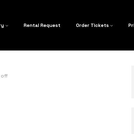
ry
Rental Request
Order Tickets
Pr
off