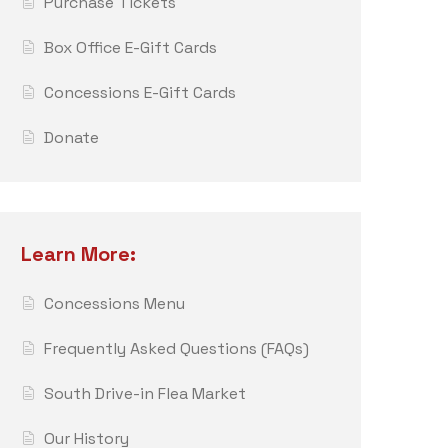
Purchase Tickets
Box Office E-Gift Cards
Concessions E-Gift Cards
Donate
Learn More:
Concessions Menu
Frequently Asked Questions (FAQs)
South Drive-in Flea Market
Our History