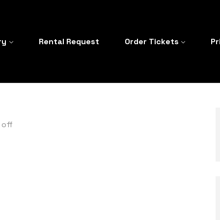
ry
Rental Request
Order Tickets
Pr
off