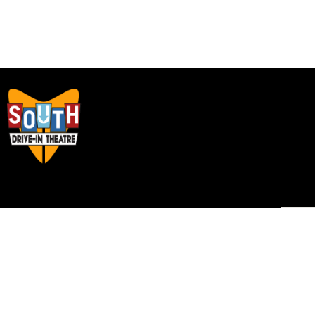
Subscribe to our email list to receive
updates and alerts.
Subscribe to Our Email List