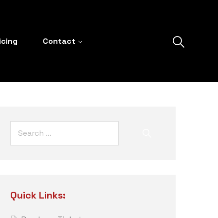
icing
Contact
Quick Links: