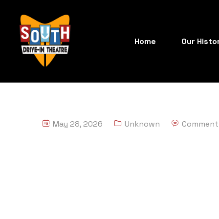
Home
Our Histo
May 28, 2026
Unknown
Comment 