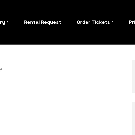
ory
Rental Request
Order Tickets
Pr
f