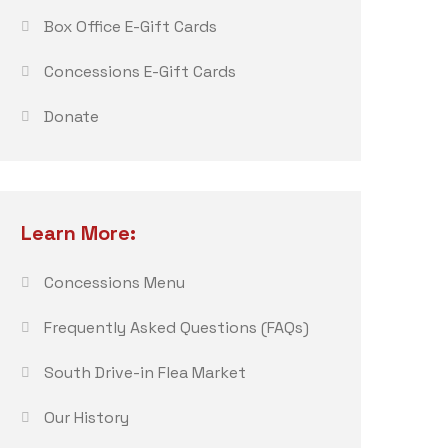
Box Office E-Gift Cards
Concessions E-Gift Cards
Donate
Learn More:
Concessions Menu
Frequently Asked Questions (FAQs)
South Drive-in Flea Market
Our History