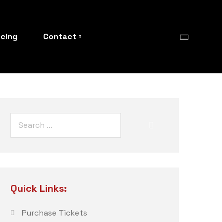
icing
Contact
Quick Links:
Purchase Tickets