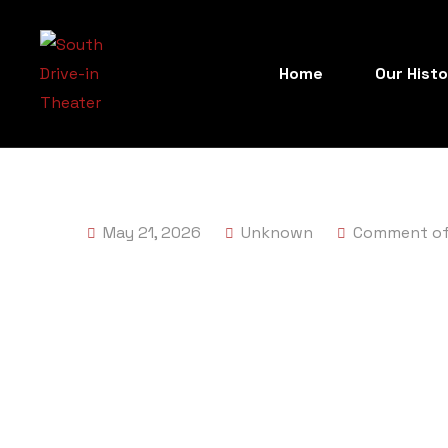
Home
Our Hist
May 21, 2026
Unknown
Comment of