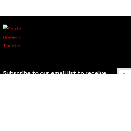
Subscribe to our email list to receive
updates and alerts.
Subscribe to Our Email List