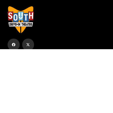
Subscribe to our email list to receive
updates and alerts.
Subscribe to Our Email List