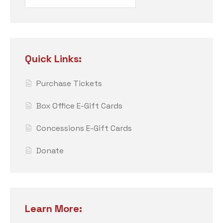
Quick Links:
Purchase Tickets
Box Office E-Gift Cards
Concessions E-Gift Cards
Donate
Learn More: