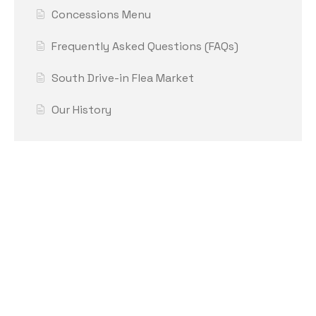
Concessions Menu
Frequently Asked Questions (FAQs)
South Drive-in Flea Market
Our History