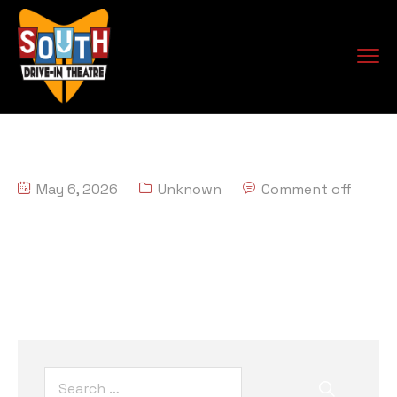
May 6, 2026
Unknown
Comment off