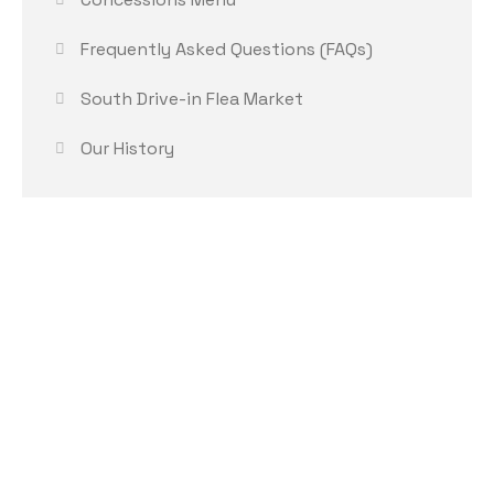
Frequently Asked Questions (FAQs)
South Drive-in Flea Market
Our History