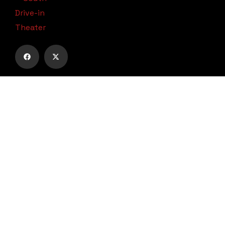
Subscribe to our email list to receive
updates and alerts.
Subscribe to Our Email List