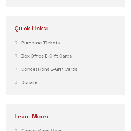
Quick Links:
Purchase Tickets
Box Office E-Gift Cards
Concessions E-Gift Cards
Donate
Learn More:
Concessions Menu