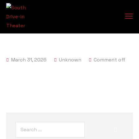
March 31, 2026
Unknown
Comment off