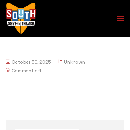
October 30, 2025
Unknown
Comment off