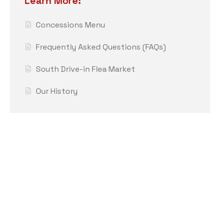
Learn More:
Concessions Menu
Frequently Asked Questions (FAQs)
South Drive-in Flea Market
Our History