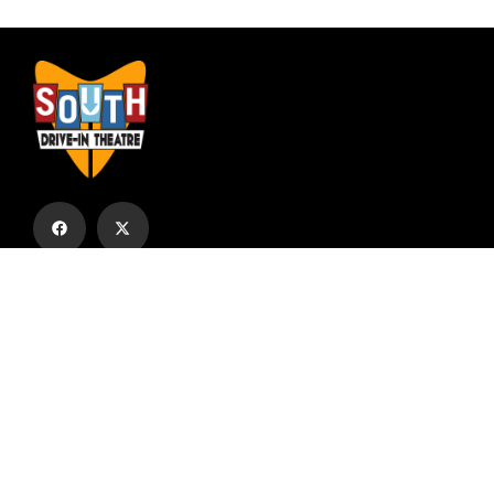
Subscribe to our email list to receive
updates and alerts.
Subscribe to Our Email List