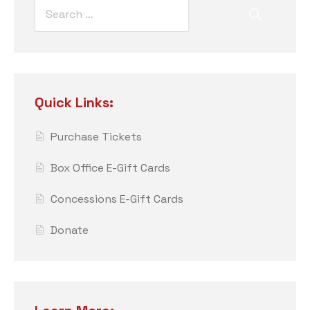
Quick Links:
Purchase Tickets
Box Office E-Gift Cards
Concessions E-Gift Cards
Donate