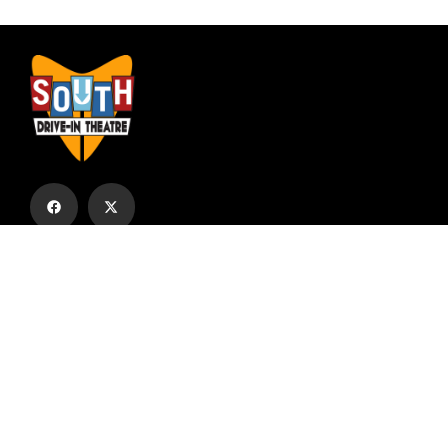
Subscribe to our email list to receive
updates and alerts.
Subscribe to Our Email List