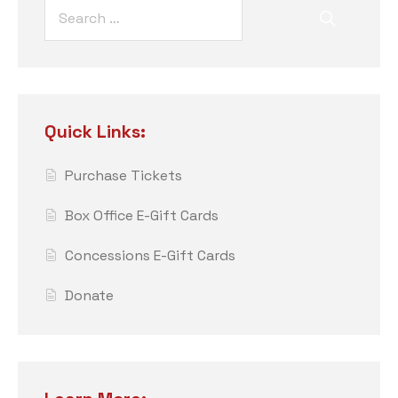
Quick Links:
Purchase Tickets
Box Office E-Gift Cards
Concessions E-Gift Cards
Donate