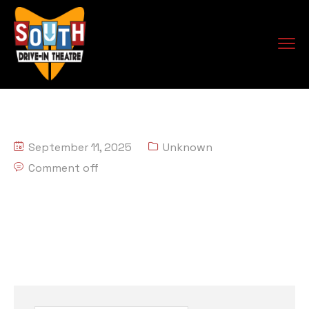
September 11, 2025
Unknown
Comment off