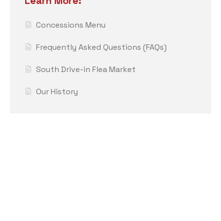
Learn More:
Concessions Menu
Frequently Asked Questions (FAQs)
South Drive-in Flea Market
Our History