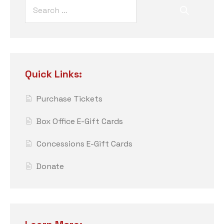
Quick Links:
Purchase Tickets
Box Office E-Gift Cards
Concessions E-Gift Cards
Donate