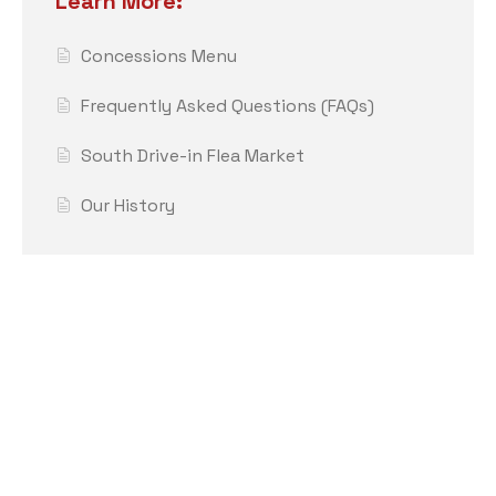
Learn More:
Concessions Menu
Frequently Asked Questions (FAQs)
South Drive-in Flea Market
Our History