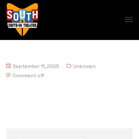
September 11, 2025
Unknown
Comment off