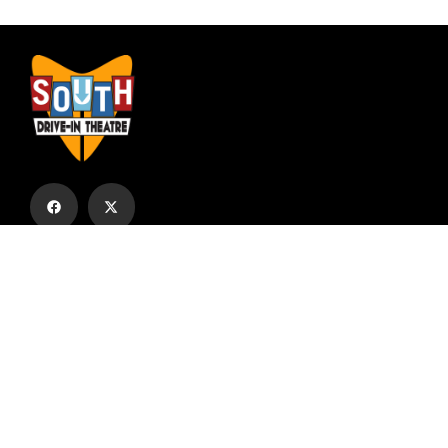
Subscribe to our email list to receive
updates and alerts.
Subscribe to Our Email List