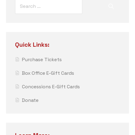
Quick Links:
Purchase Tickets
Box Office E-Gift Cards
Concessions E-Gift Cards
Donate