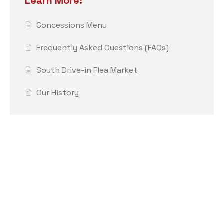
Learn More:
Concessions Menu
Frequently Asked Questions (FAQs)
South Drive-in Flea Market
Our History