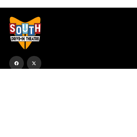
Subscribe to our email list to receive
updates and alerts.
Subscribe to Our Email List