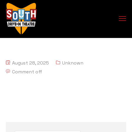
August 28, 2025
Unknown
Comment off