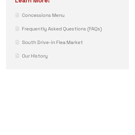
Learn More:
Concessions Menu
Frequently Asked Questions (FAQs)
South Drive-in Flea Market
Our History