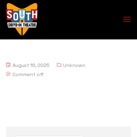
August 18, 2025
Unknown
Comment off