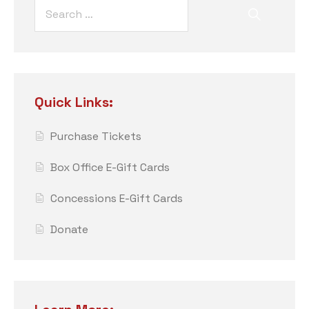
Quick Links:
Purchase Tickets
Box Office E-Gift Cards
Concessions E-Gift Cards
Donate