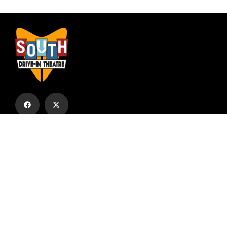
Subscribe to our email list to receive
updates and alerts.
Subscribe to Our Email List