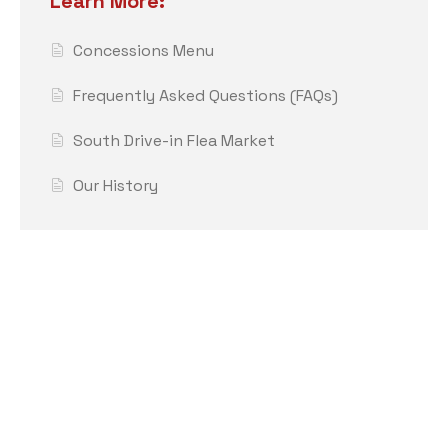
Learn More:
Concessions Menu
Frequently Asked Questions (FAQs)
South Drive-in Flea Market
Our History