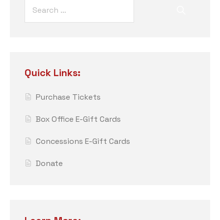
Quick Links:
Purchase Tickets
Box Office E-Gift Cards
Concessions E-Gift Cards
Donate