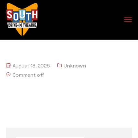
August 18, 2025
Unknown
Comment off