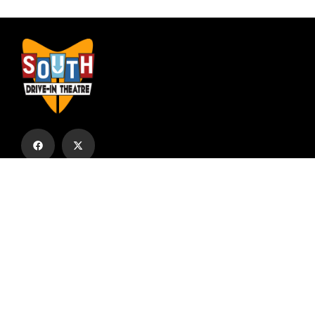
Subscribe to our email list to receive
updates and alerts.
Subscribe to Our Email List