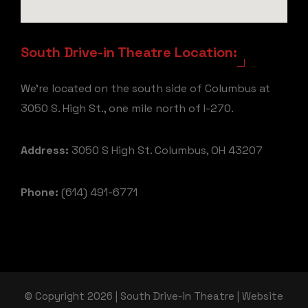
South Drive-in Theatre Location:
We're located on the south side of Columbus at
3050 S. High St., one mile north of I-270.
Address:
3050 S High St. Columbus, OH 43207
Phone:
(614) 491-6771
© Copyright 2026 | South Drive-in Theatre | Website