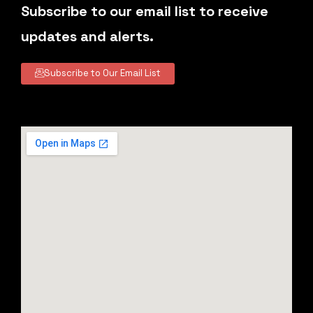
Subscribe to our email list to receive
updates and alerts.
Subscribe to Our Email List