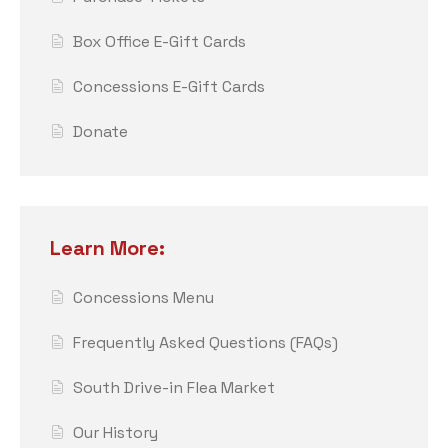
Box Office E-Gift Cards
Concessions E-Gift Cards
Donate
Learn More:
Concessions Menu
Frequently Asked Questions (FAQs)
South Drive-in Flea Market
Our History