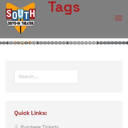
Tags
Quick Links:
Purchase Tickets