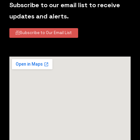
Subscribe to our email list to receive
updates and alerts.
Subscribe to Our Email List