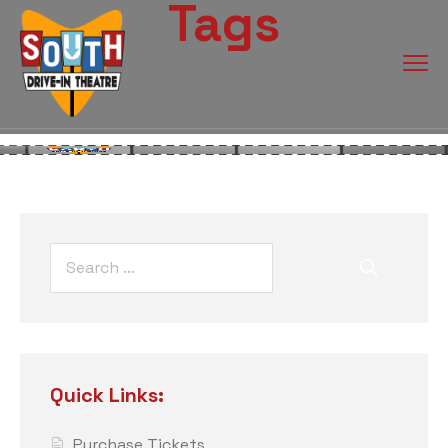
Tags
Quick Links:
Purchase Tickets