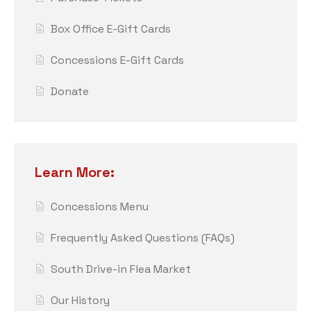
Box Office E-Gift Cards
Concessions E-Gift Cards
Donate
Learn More:
Concessions Menu
Frequently Asked Questions (FAQs)
South Drive-in Flea Market
Our History