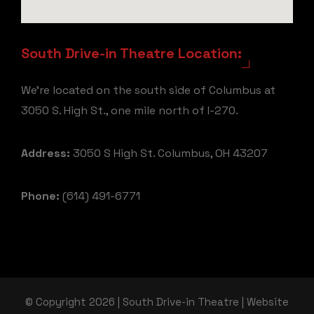
South Drive-in Theatre Location:
We're located on the south side of Columbus at
3050 S. High St., one mile north of I-270.
Address:
3050 S High St. Columbus, OH 43207
Phone:
(614) 491-6771
© Copyright 2026 | South Drive-in Theatre | Website