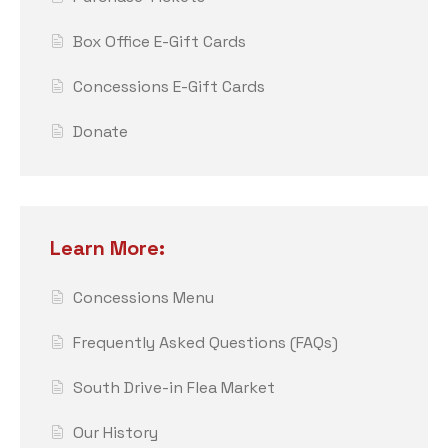
Box Office E-Gift Cards
Concessions E-Gift Cards
Donate
Learn More:
Concessions Menu
Frequently Asked Questions (FAQs)
South Drive-in Flea Market
Our History