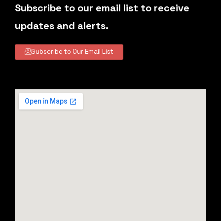
Subscribe to our email list to receive
updates and alerts.
Subscribe to Our Email List