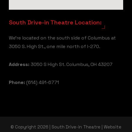
South Drive-in Theatre Location:
We're located on the south side of Columbus at
3050 S. High St., one mile north of I-270.
Address:
3050 S High St. Columbus, OH 43207
Phone:
(614) 491-6771
© Copyright 2026 | South Drive-in Theatre | Website