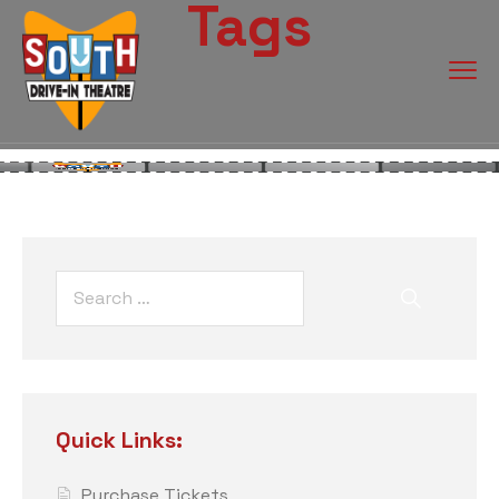
Tags
Quick Links:
Purchase Tickets