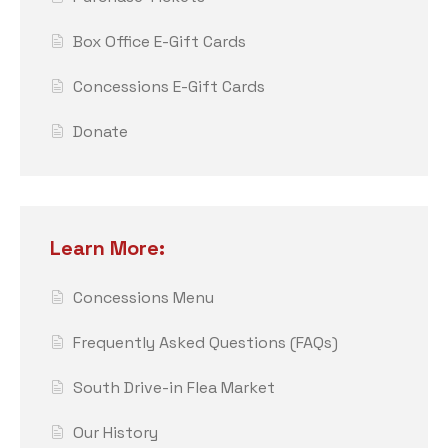
Box Office E-Gift Cards
Concessions E-Gift Cards
Donate
Learn More:
Concessions Menu
Frequently Asked Questions (FAQs)
South Drive-in Flea Market
Our History