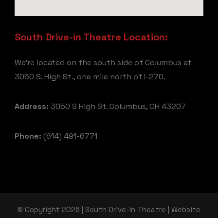
South Drive-in Theatre Location:
We're located on the south side of Columbus at
3050 S. High St., one mile north of I-270.
Address:
3050 S High St. Columbus, OH 43207
Phone:
(614) 491-6771
© Copyright 2026 | South Drive-in Theatre | Website