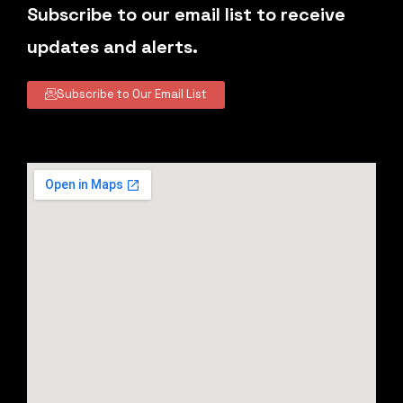
Subscribe to our email list to receive
updates and alerts.
Subscribe to Our Email List