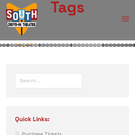
Tags
Quick Links:
Purchase Tickets