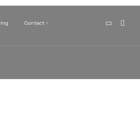
cing
Contact