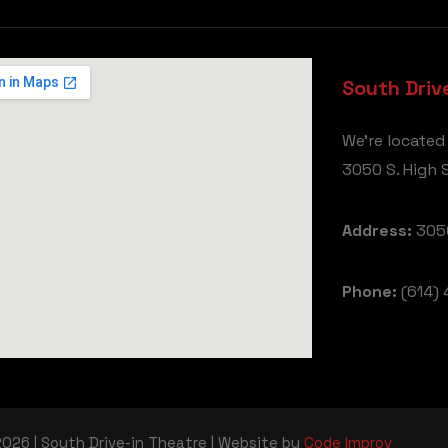
South Driv
We're located
3050 S. High S
Address:
3050
Phone:
(614) 
026 | South Drive-in Theatre | Website by
Code Improv