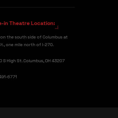
e-in Theatre Location:
 on the south side of Columbus at
t., one mile north of I-270.
 S High St. Columbus, OH 43207
491-6771