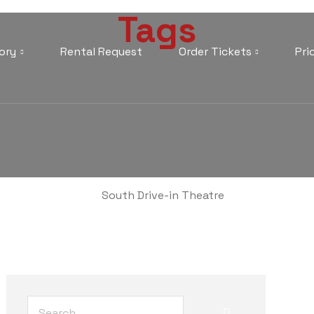
Tags
ory
Rental Request
Order Tickets
Pri