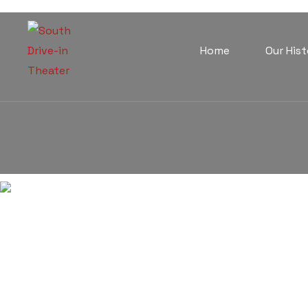
Home
Our Hist