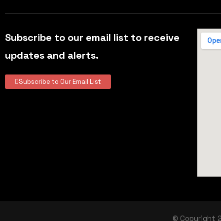
Subscribe to our email list to receive
updates and alerts.
Subscribe to Our Email List
© Copyright 2