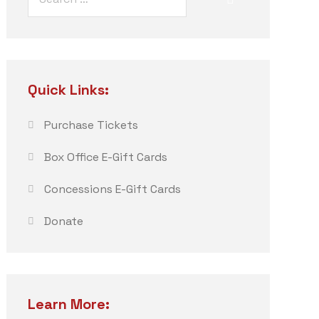
Quick Links:
Purchase Tickets
Box Office E-Gift Cards
Concessions E-Gift Cards
Donate
Learn More: