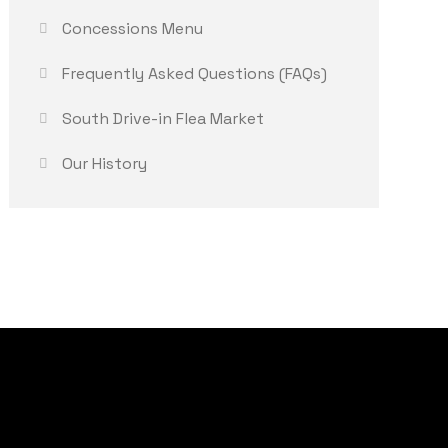
Concessions Menu
Frequently Asked Questions (FAQs)
South Drive-in Flea Market
Our History