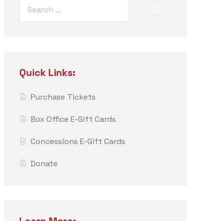
Quick Links:
Purchase Tickets
Box Office E-Gift Cards
Concessions E-Gift Cards
Donate