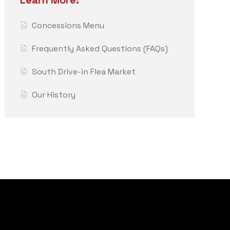
Learn More:
Concessions Menu
Frequently Asked Questions (FAQs)
South Drive-in Flea Market
Our History