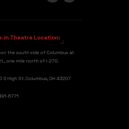
e-in Theatre Location:
 on the south side of Columbus at
t., one mile north of I-270.
 S High St. Columbus, OH 43207
491-6771