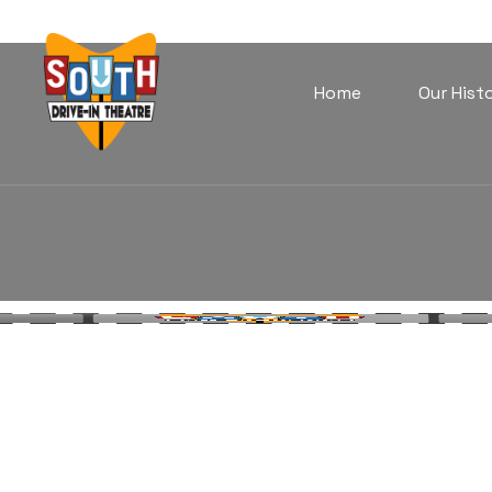
Home
Our Hist