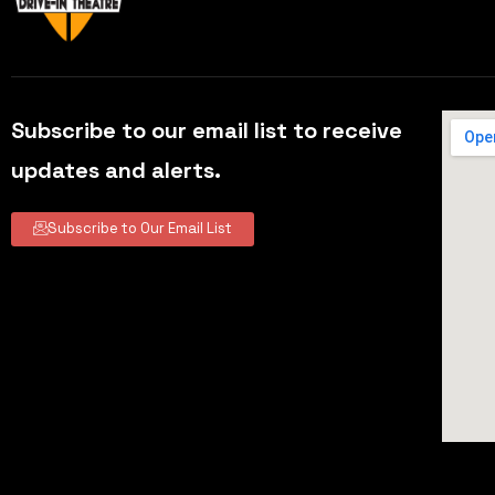
Subscribe to our email list to receive
updates and alerts.
Subscribe to Our Email List