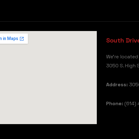
South Driv
We're located
3050 S. High S
Address:
3050
Phone:
(614) 