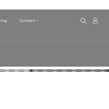
cing
Contact