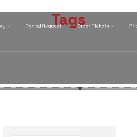
Tags
ory
Rental Request
Order Tickets
Pri