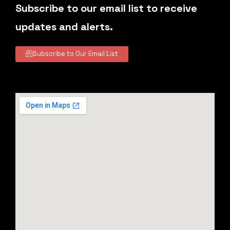
Subscribe to our email list to receive
updates and alerts.
Subscribe to Our Email List