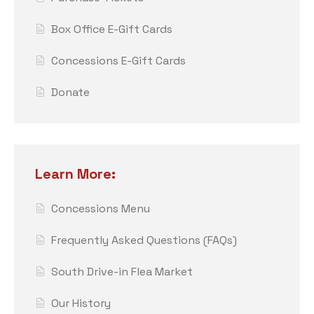
Box Office E-Gift Cards
Concessions E-Gift Cards
Donate
Learn More:
Concessions Menu
Frequently Asked Questions (FAQs)
South Drive-in Flea Market
Our History