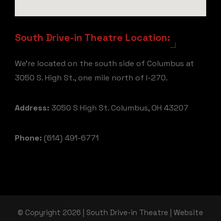
South Drive-in Theatre Location:
We're located on the south side of Columbus at
3050 S. High St., one mile north of I-270.
Address:
3050 S High St. Columbus, OH 43207
Phone:
(614) 491-6771
© Copyright 2026 | South Drive-in Theatre | Website