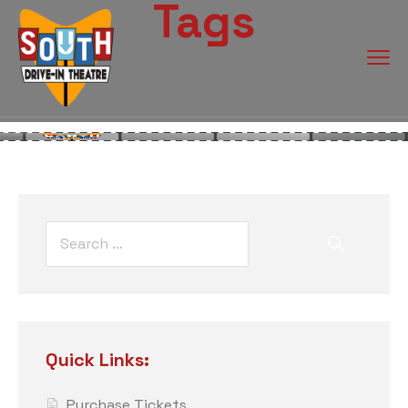
Tags
Quick Links:
Purchase Tickets