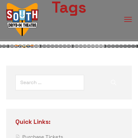
Tags
Quick Links:
Purchase Tickets