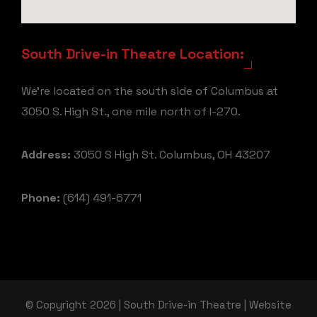
South Drive-in Theatre Location:
We're located on the south side of Columbus at
3050 S. High St., one mile north of I-270.
Address:
3050 S High St. Columbus, OH 43207
Phone:
(614) 491-6771
© Copyright 2026 | South Drive-in Theatre | Website