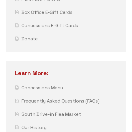
Box Office E-Gift Cards
Concessions E-Gift Cards
Donate
Learn More:
Concessions Menu
Frequently Asked Questions (FAQs)
South Drive-in Flea Market
Our History