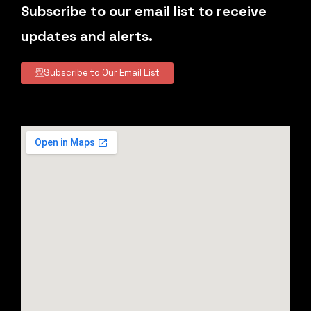
Subscribe to our email list to receive
updates and alerts.
Subscribe to Our Email List