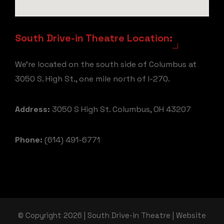
South Drive-in Theatre Location:
We're located on the south side of Columbus at
3050 S. High St., one mile north of I-270.
Address:
3050 S High St. Columbus, OH 43207
Phone:
(614) 491-6771
© Copyright 2026 | South Drive-in Theatre | Website