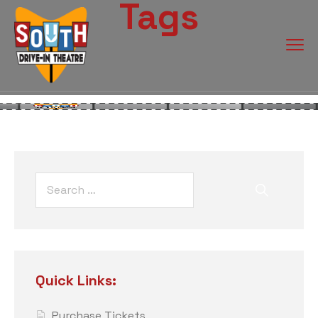
Tags
Quick Links:
Purchase Tickets