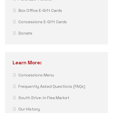
Box Office E-Gift Cards
Concessions E-Gift Cards
Donate
Learn More:
Concessions Menu
Frequently Asked Questions (FAQs)
South Drive-in Flea Market
Our History