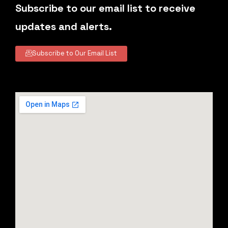
Subscribe to our email list to receive
updates and alerts.
Subscribe to Our Email List