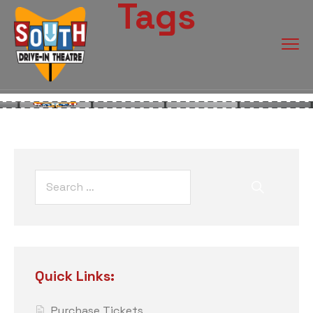
Tags
Quick Links:
Purchase Tickets