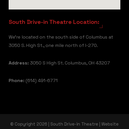
South Drive-in Theatre Location:
We're located on the south side of Columbus at
3050 S. High St., one mile north of I-270.
Address:
3050 S High St. Columbus, OH 43207
Phone:
(614) 491-6771
© Copyright 2026 | South Drive-in Theatre | Website