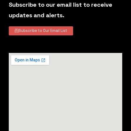
Subscribe to our email list to receive
updates and alerts.
Subscribe to Our Email List