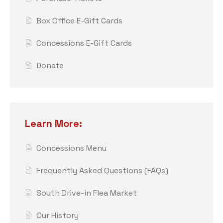
Box Office E-Gift Cards
Concessions E-Gift Cards
Donate
Learn More:
Concessions Menu
Frequently Asked Questions (FAQs)
South Drive-in Flea Market
Our History