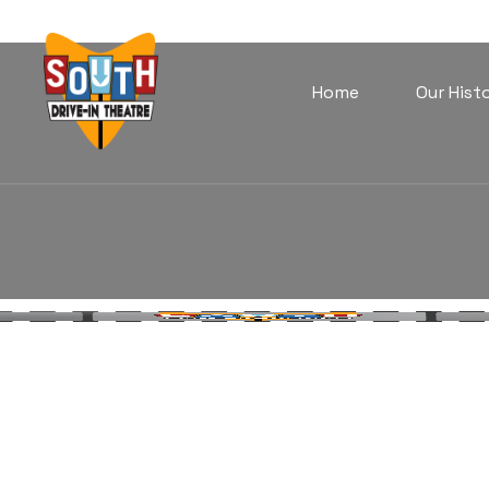
Home
Our Hist