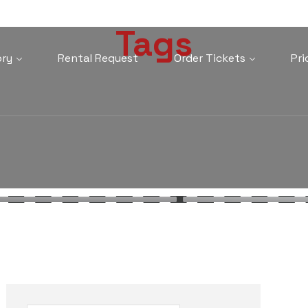
Tags
ory
Rental Request
Order Tickets
Pri