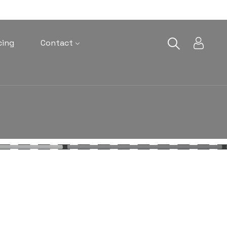
cing
Contact