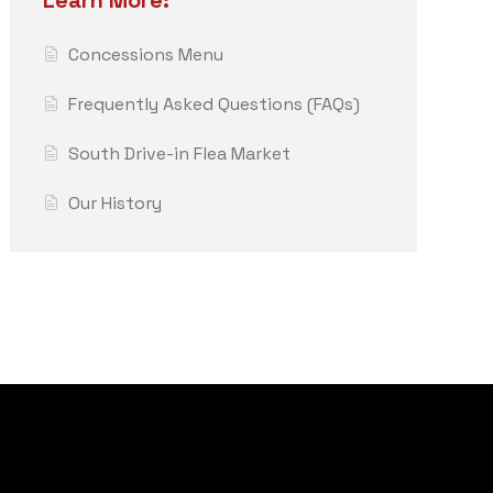
Learn More:
Concessions Menu
Frequently Asked Questions (FAQs)
South Drive-in Flea Market
Our History