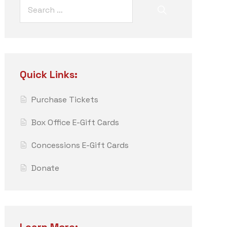
Quick Links:
Purchase Tickets
Box Office E-Gift Cards
Concessions E-Gift Cards
Donate