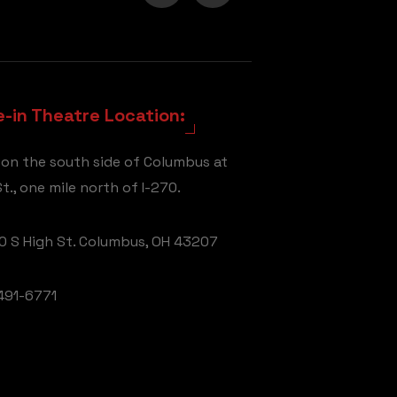
e-in Theatre Location:
 on the south side of Columbus at
t., one mile north of I-270.
 S High St. Columbus, OH 43207
491-6771