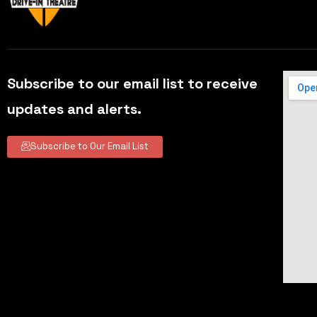
Subscribe to our email list to receive
updates and alerts.
Subscribe to Our Email List