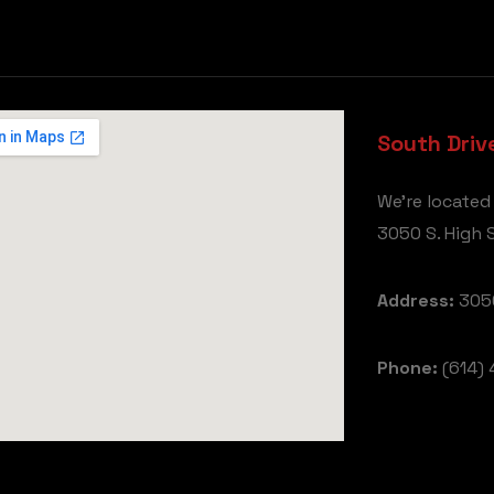
South Driv
We're located
3050 S. High S
Address:
3050
Phone:
(614) 