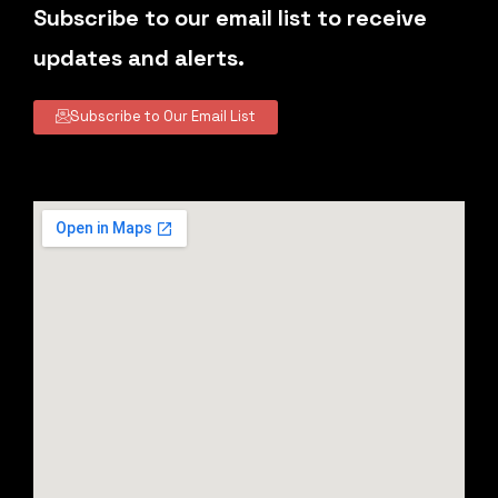
Subscribe to our email list to receive
updates and alerts.
Subscribe to Our Email List