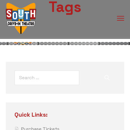
Tags
Quick Links:
Purchase Tickets