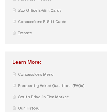
Box Office E-Gift Cards
Concessions E-Gift Cards
Donate
Learn More:
Concessions Menu
Frequently Asked Questions (FAQs)
South Drive-in Flea Market
Our History