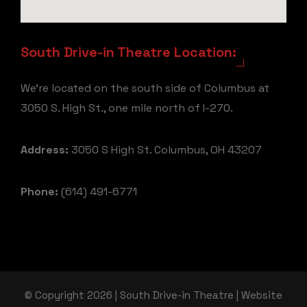
South Drive-in Theatre Location:
We're located on the south side of Columbus at
3050 S. High St., one mile north of I-270.
Address:
3050 S High St. Columbus, OH 43207
Phone:
(614) 491-6771
© Copyright 2026 | South Drive-in Theatre | Website