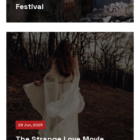
Festival
28 Jun, 2025
The Strange Love Movie