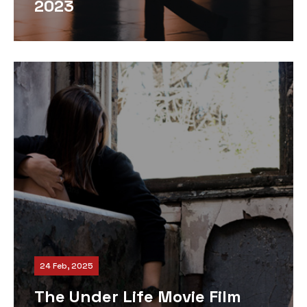
2023
24 Feb, 2025
The Under Life Movie Film