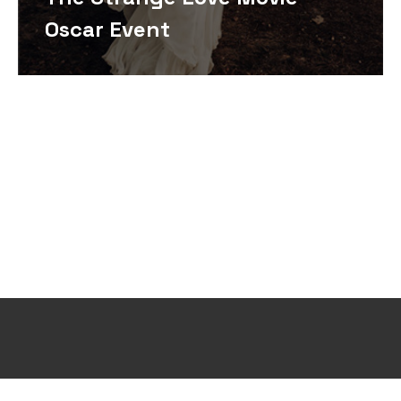
Oscar Event
Design and Develop by Ovatheme