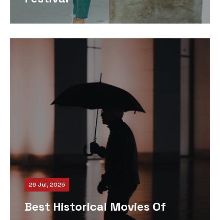
26 Jul, 2025
Best Historical Movies Of