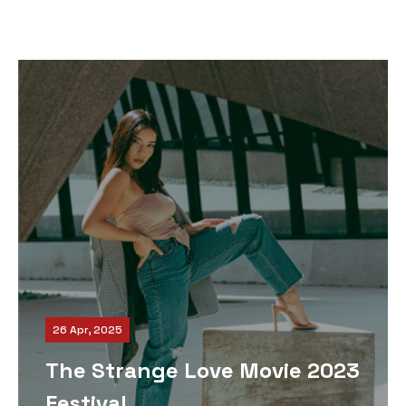
26 Apr, 2025
The Strange Love Movie 2023
Festival