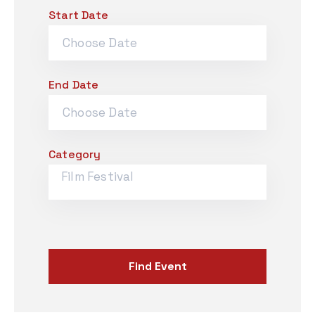
Start Date
Contact
Employment Application
South Drive-in Flea Market
Email Signup
End Date
Category
Film Festival